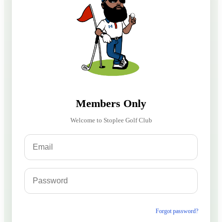
Members Only
Welcome to Stoplee Golf Club
Forgot password?