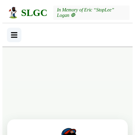
SLGC
In Memory of Eric “StopLee”
Logan 🛑